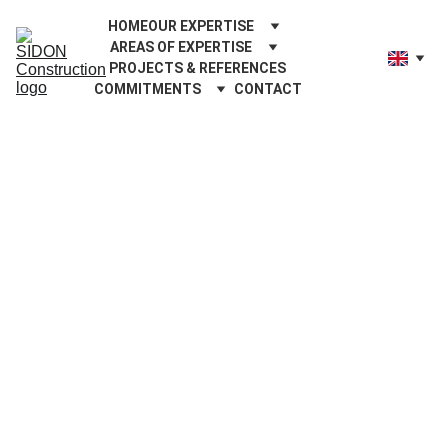
HOME
OUR EXPERTISE
AREAS OF EXPERTISE
PROJECTS & REFERENCES
COMMITMENTS
CONTACT